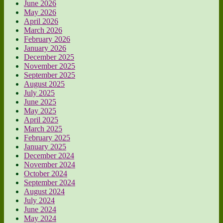
June 2026
May 2026
April 2026
March 2026
February 2026
January 2026
December 2025
November 2025
September 2025
August 2025
July 2025
June 2025
May 2025
April 2025
March 2025
February 2025
January 2025
December 2024
November 2024
October 2024
September 2024
August 2024
July 2024
June 2024
May 2024