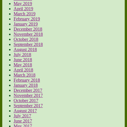
May 2019
April 2019
March 2019
February 2019
January 2019
December 2018
November 2018
October 2018
September 2018
August 2018
July 2018
June 2018
May 2018
April 2018
March 2018
February 2018
January 2018
December 2017
November 2017
October 2017
September 2017
August 2017
July 2017
June 2017
May 2017