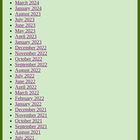
March 2024
January 2024
August 2023
July 2023
June 2023
May 2023
April 2023
January 2023
December 2022
November 2022
October 2022
September 2022
August 2022
July 2022
June 2022
April 2022
March 2022
February 2022
January 2022
December 2021
November 2021
October 2021
September 2021
August 2021
July 2021