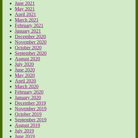
June 2021
May 2021
April 2021
March 2021
February 2021
January 2021
December 2020
November 2020
October 2020
September 2020
August 2020
July 2020
June 2020
May 2020
April 2020
March 2020
February 2020
January 2020
December 2019
November 2019
October 2019
September 2019
August 2019
July 2019
June 2019