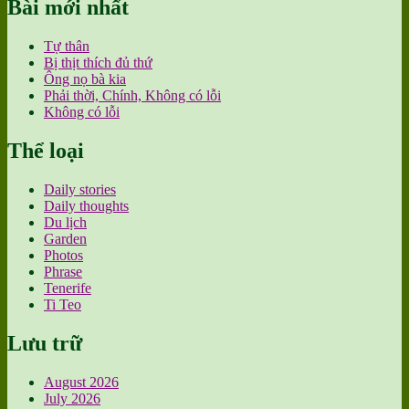
Bài mới nhất
Tự thân
Bị thịt thích đủ thứ
Ông nọ bà kia
Phải thời, Chính, Không có lỗi
Không có lỗi
Thể loại
Daily stories
Daily thoughts
Du lịch
Garden
Photos
Phrase
Tenerife
Ti Teo
Lưu trữ
August 2026
July 2026