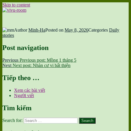
Skip to content
vivu-room
Author
Minh-Ha
Posted on
May 8, 2026
Categories
Daily
stories
Post navigation
Previous
Previous post:
Mồng 1 tháng 5
Next
Next post:
Nhàn cư vi bất thiện
Tiếp theo …
Xem các bài viết
Người viết
Tìm kiếm
Search for:
Search