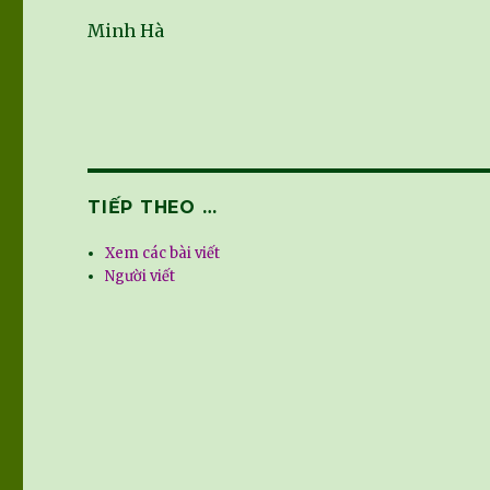
Minh Hà
TIẾP THEO …
Xem các bài viết
Người viết