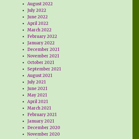
August 2022
July 2022
June 2022
April 2022
March 2022
February 2022
January 2022
December 2021
November 2021
October 2021
September 2021
August 2021
July 2021
June 2021
May 2021
April 2021
March 2021
February 2021
January 2021
December 2020
November 2020