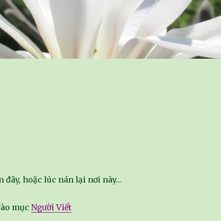
n đây, hoặc lúc nán lại nơi này…
 vào mục
Người Viết