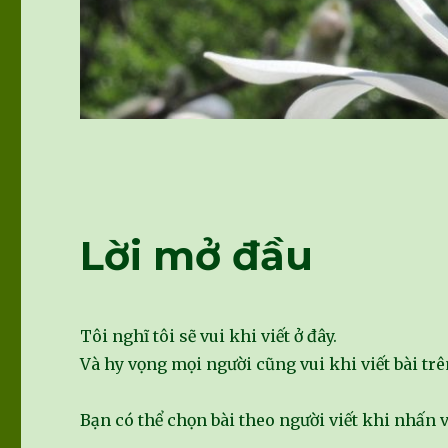
Lời mở đầu
Tôi nghĩ tôi sẽ vui khi viết ở đây.
Và hy vọng mọi người cũng vui khi viết bài trê
Bạn có thể chọn bài theo người viết khi nhấn