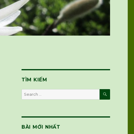
TÌM KIẾM
SEARCH
Search
for:
BÀI MỚI NHẤT