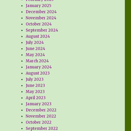
January 2025
December 2024
November 2024
October 2024
September 2024
August 2024
July 2024
June 2024
May 2024
March 2024
January 2024
August 2023
July 2023
June 2023
May 2023
April 2023
January 2023
December 2022
November 2022
October 2022
September 2022