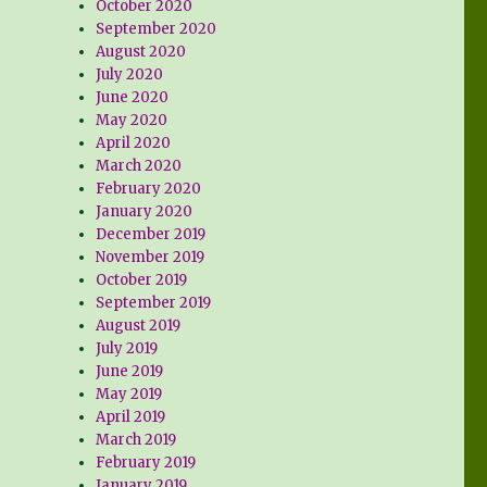
October 2020
September 2020
August 2020
July 2020
June 2020
May 2020
April 2020
March 2020
February 2020
January 2020
December 2019
November 2019
October 2019
September 2019
August 2019
July 2019
June 2019
May 2019
April 2019
March 2019
February 2019
January 2019