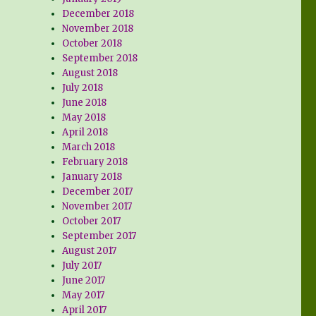
December 2018
November 2018
October 2018
September 2018
August 2018
July 2018
June 2018
May 2018
April 2018
March 2018
February 2018
January 2018
December 2017
November 2017
October 2017
September 2017
August 2017
July 2017
June 2017
May 2017
April 2017