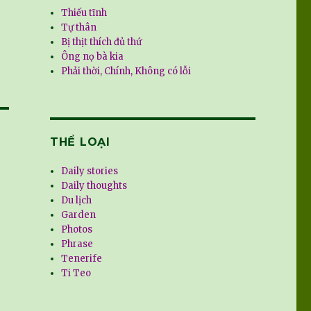
Thiếu tĩnh
Tự thân
Bị thịt thích đủ thứ
Ông nọ bà kia
Phải thời, Chính, Không có lỗi
THỂ LOẠI
Daily stories
Daily thoughts
Du lịch
Garden
Photos
Phrase
Tenerife
Ti Teo