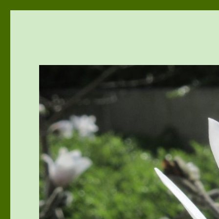
vivu-room