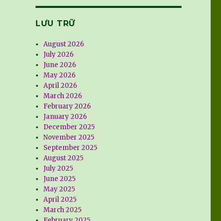
LƯU TRỮ
August 2026
July 2026
June 2026
May 2026
April 2026
March 2026
February 2026
January 2026
December 2025
November 2025
September 2025
August 2025
July 2025
June 2025
May 2025
April 2025
March 2025
February 2025